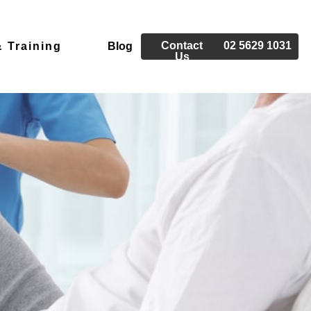
Contact
02 5629 1031
 Training
Blog
Us