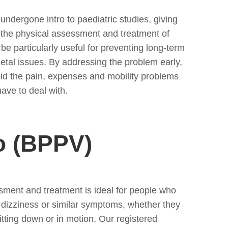
ndergone intro to paediatric studies, giving
o the physical assessment and treatment of
 be particularly useful for preventing long-term
etal issues. By addressing the problem early,
oid the pain, expenses and mobility problems
ave to deal with.
o (BPPV)
sment and treatment is ideal for people who
m dizziness or similar symptoms, whether they
itting down or in motion. Our registered