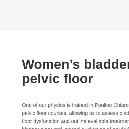
Women’s bladde
pelvic floor
One of our physios is trained in Pauline Chiarel
pelvic floor courses, allowing us to assess bla
floor dysfunction and outline available treatme