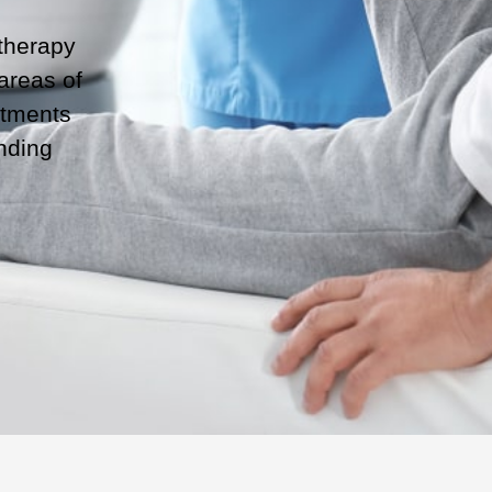
otherapy
 areas of
atments
nding