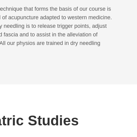
echnique that forms the basis of our course is
 of acupuncture adapted to western medicine.
 needling is to release trigger points, adjust
 fascia and to assist in the alleviation of
All our physios are trained in dry needling
tric Studies