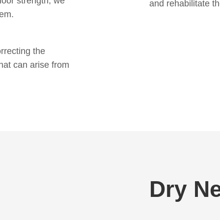
floor strength, we
and rehabilitate t
lem.
rrecting the
hat can arise from
Dry Ne