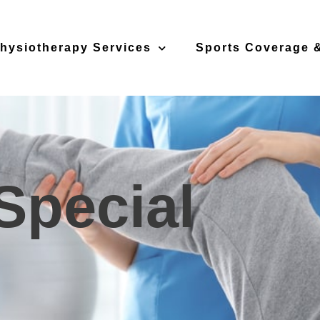
hysiotherapy Services
Sports Coverage &
Special