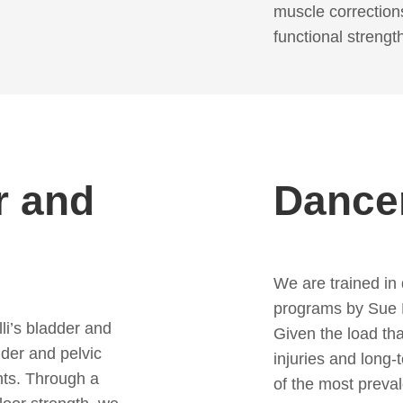
muscle correction
functional strengt
r and
Dancer
We are trained in
programs by Sue M
li’s bladder and
Given the load tha
dder and pelvic
injuries and lon
nts. Through a
of the most preval