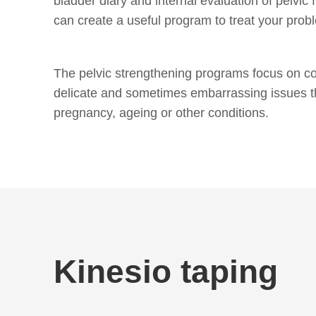
bladder diary and internal evaluation of pelvic 
can create a useful program to treat your prob
The pelvic strengthening programs focus on co
delicate and sometimes embarrassing issues t
pregnancy, ageing or other conditions.
Kinesio taping