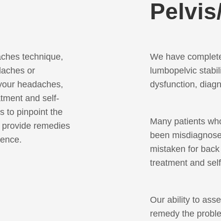
Pelvis
ches technique,
We have complete
daches or
lumbopelvic stabil
 your headaches,
dysfunction, dia
atment and self-
 to pinpoint the
Many patients wh
d provide remedies
been misdiagnosed
ience.
mistaken for back 
treatment and sel
Our ability to ass
remedy the proble