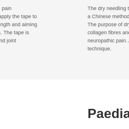
n pain
The dry needling t
pply the tape to
a Chinese method
ength and aiming
The purpose of dry
s. The tape is
collagen fibres and
nd joint
neuropathic pain. 
technique.
Paedia