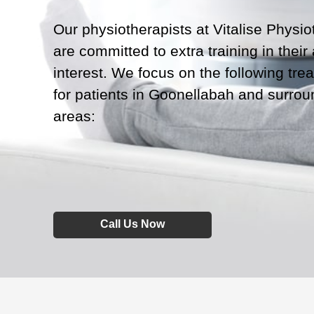
Our physiotherapists at Vitalise Physi
are committed to extra training in their
interest. We focus on the following tre
for patients in Goonellabah and surrou
areas:
Call Us Now