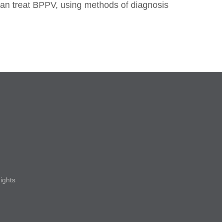
can treat BPPV, using methods of diagnosis
Rights