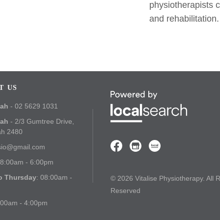
physiotherapists 
and rehabilitation.
T US
bah
- 02 5629 1031
bah
- 2/3 Gumtree Drive,
ah 2480
ysio@gmail.com
08:00am - 6:00pm
o Thursday
: 08:00am -
© 2026 Vitalise Physiotherapy. All 
Reserved
:00am - 4:00pm