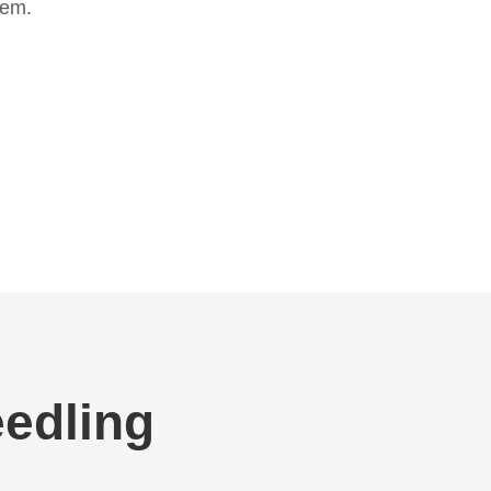
hem.
edling