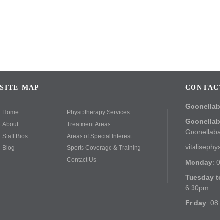
SITE MAP
CONTAC
Goonella
Home
Physiotherapy Services
Goonella
About
Treatment Areas
Goonellab
Staff Bios
Areas of Special Interest
vitaliseph
Blog
Sports Coverage & Training
Contact Us
Monday
: 
Tuesday t
6:30pm
Friday
: 08