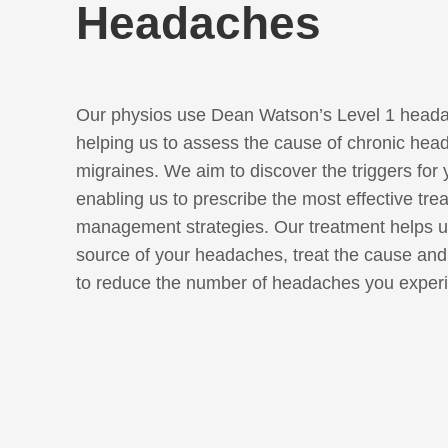
Headaches
Our physios use Dean Watson’s Level 1 heada
helping us to assess the cause of chronic hea
migraines. We aim to discover the triggers for
enabling us to prescribe the most effective tre
management strategies. Our treatment helps us
source of your headaches, treat the cause an
to reduce the number of headaches you exper