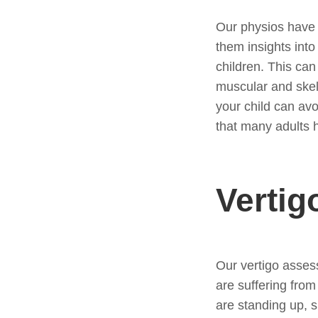
Our physios have u
them insights int
children. This can
muscular and skel
your child can av
that many adults h
Vertig
Our vertigo asses
are suffering fro
are standing up, s