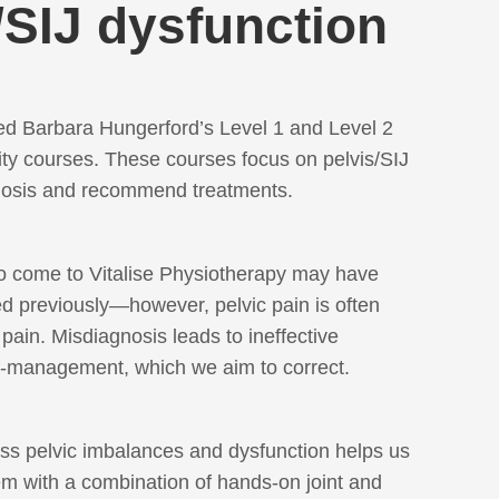
/SIJ dysfunction
d Barbara Hungerford’s Level 1 and Level 2
ity courses. These courses focus on pelvis/SIJ
gnosis and recommend treatments.
o come to Vitalise Physiotherapy may have
 previously—however, pelvic pain is often
pain. Misdiagnosis leads to ineffective
f-management, which we aim to correct.
ess pelvic imbalances and dysfunction helps us
m with a combination of hands-on joint and