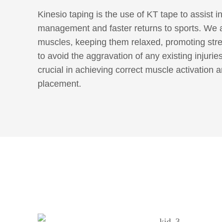
Kinesio taping is the use of KT tape to assist i
management and faster returns to sports. We a
muscles, keeping them relaxed, promoting str
to avoid the aggravation of any existing injurie
crucial in achieving correct muscle activation a
placement.