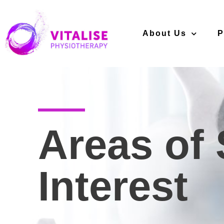
About Us
P
Areas of 
Interest