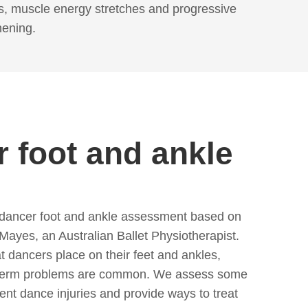
s, muscle energy stretches and progressive
hening.
 foot and ankle
 dancer foot and ankle assessment based on
ayes, an Australian Ballet Physiotherapist.
t dancers place on their feet and ankles,
g-term problems are common. We assess some
ent dance injuries and provide ways to treat