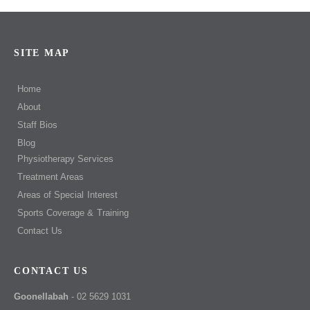
SITE MAP
Home
About
Staff Bios
Blog
Physiotherapy Services
Treatment Areas
Areas of Special Interest
Sports Coverage & Training
Contact Us
CONTACT US
Goonellabah
- 02 5629 1031