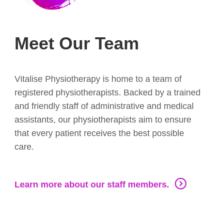
Meet Our Team
Vitalise Physiotherapy is home to a team of
registered physiotherapists. Backed by a trained
and friendly staff of administrative and medical
assistants, our physiotherapists aim to ensure
that every patient receives the best possible
care.
Learn more about our staff members.