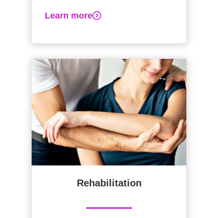
Learn more
Rehabilitation