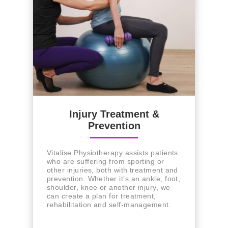
Injury Treatment &
Prevention
Vitalise Physiotherapy assists patients
who are suffering from sporting or
other injuries, both with treatment and
prevention. Whether it’s an ankle, foot,
shoulder, knee or another injury, we
can create a plan for treatment,
rehabilitation and self-management.