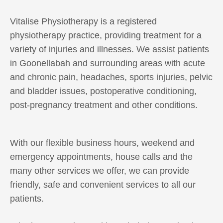
Vitalise Physiotherapy is a registered
physiotherapy practice, providing treatment for a
variety of injuries and illnesses. We assist patients
in Goonellabah and surrounding areas with acute
and chronic pain, headaches, sports injuries, pelvic
and bladder issues, postoperative conditioning,
post-pregnancy treatment and other conditions.
With our flexible business hours, weekend and
emergency appointments, house calls and the
many other services we offer, we can provide
friendly, safe and convenient services to all our
patients.