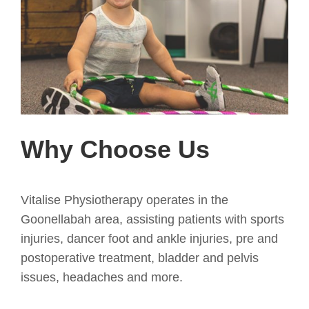
Why Choose Us
Vitalise Physiotherapy operates in the
Goonellabah area, assisting patients with sports
injuries, dancer foot and ankle injuries, pre and
postoperative treatment, bladder and pelvis
issues, headaches and more.