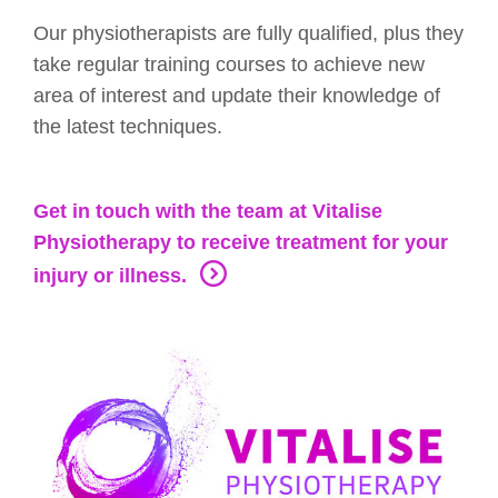
Our physiotherapists are fully qualified, plus they
take regular training courses to achieve new
area of interest and update their knowledge of
the latest techniques.
Get in touch with the team at Vitalise
Physiotherapy to receive treatment for your
injury or illness.