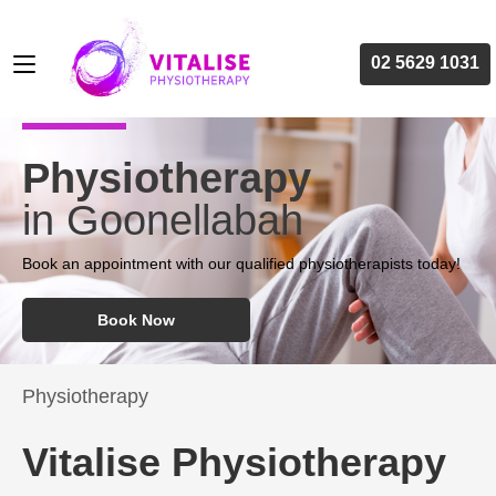
02 5629 1031
Physiotherapy
in Goonellabah
Book an appointment with our qualified physiotherapists today!
Book Now
Physiotherapy
Vitalise Physiotherapy