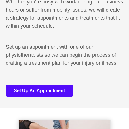
Whether you’re busy with work during our business
hours or suffer from mobility issues, we will create
a strategy for appointments and treatments that fit
within your schedule.
Set up an appointment with one of our
physiotherapists so we can begin the process of
crafting a treatment plan for your injury or illness.
Set Up An Appointment