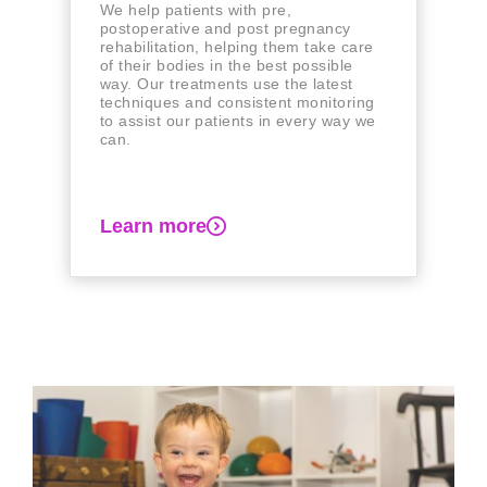
We help patients with pre,
postoperative and post pregnancy
rehabilitation, helping them take care
of their bodies in the best possible
way. Our treatments use the latest
techniques and consistent monitoring
to assist our patients in every way we
can.
Learn more